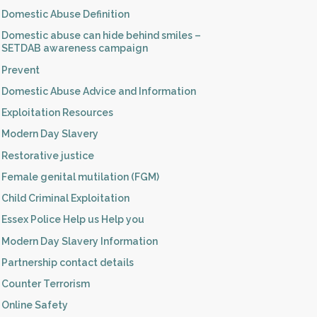
Domestic Abuse Definition
Domestic abuse can hide behind smiles –
SETDAB awareness campaign
Prevent
Domestic Abuse Advice and Information
Exploitation Resources
Modern Day Slavery
Restorative justice
Female genital mutilation (FGM)
Child Criminal Exploitation
Essex Police Help us Help you
Modern Day Slavery Information
Partnership contact details
Counter Terrorism
Online Safety