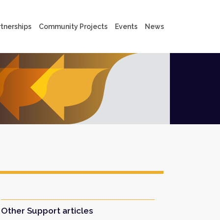
tnerships
Community Projects
Events
News
Other Support articles