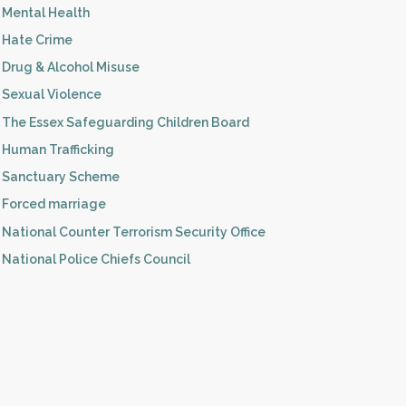
Mental Health
Hate Crime
Drug & Alcohol Misuse
Sexual Violence
The Essex Safeguarding Children Board
Human Trafficking
Sanctuary Scheme
Forced marriage
National Counter Terrorism Security Office
National Police Chiefs Council