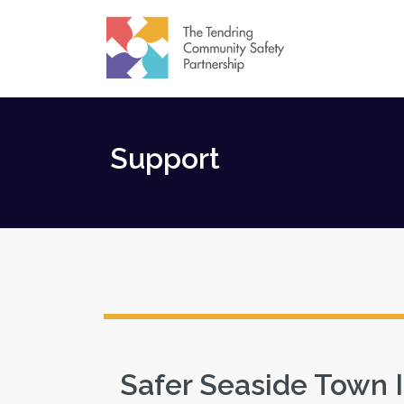
Support
Safer Seaside Town 