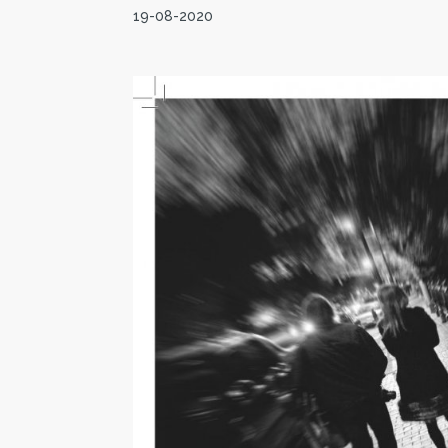
19-08-2020