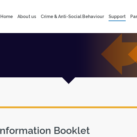
Home
About us
Crime & Anti-Social Behaviour
Support
Par
Information Booklet